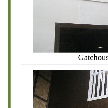
Gatehouse