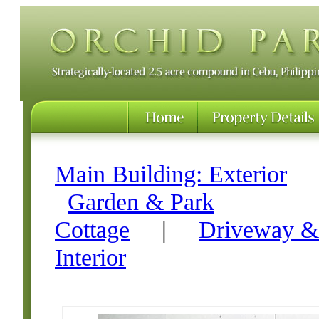
Main Building: Exterior
Garden & Park
Cottage
|
Driveway &
Interior