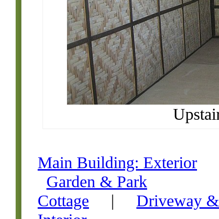
Upstai
Main Building: Exterior
Garden & Park
Cottage
|
Driveway &