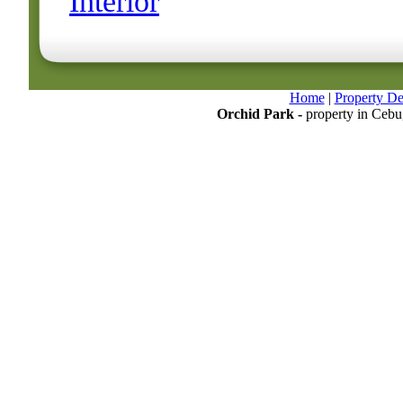
Interior
Home
|
Property Det
Orchid Park -
property in Cebu,