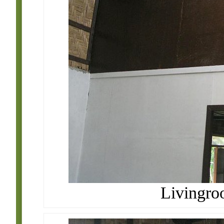
Livingro