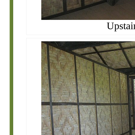
Upstai