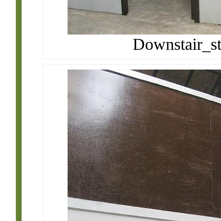
Downstair_st